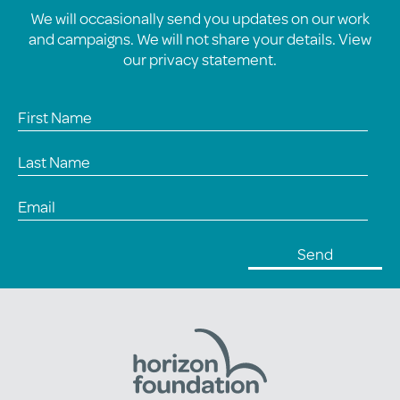
We will occasionally send you updates on our work
and campaigns. We will not share your details. View
our
privacy statement
.