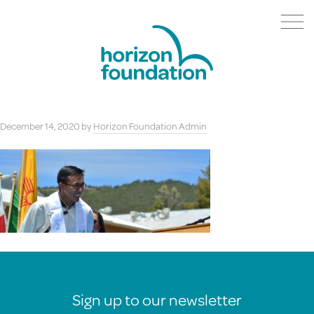
December 14, 2020
by
Horizon Foundation Admin
Sign up to our newsletter