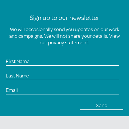
Sign up to our newsletter
We will occasionally send you updates on our work
and campaigns. We will not share your details. View
our
privacy statement
.