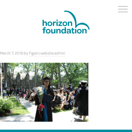
March 7, 2018
by
Figaro website admin