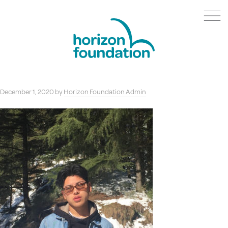
December 1, 2020
by
Horizon Foundation Admin