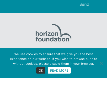
Horizon Foundation: Registered charity number 1169379
We use cookies to ensure that we give you the best
Copyright © 2026 Horizon. All Rights Reserved
experience on our website. If you wish to browse our site
Privacy statement |
Cookies |
Terms
without cookies, please disable them in your browser.
Figaro Brands
OK
READ MORE