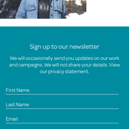
Sign up to our newsletter
We will occasionally send you updates on our work
and campaigns. We will not share your details. View
our
privacy statement
.