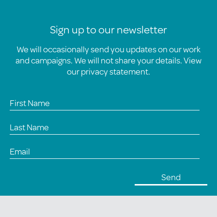
Sign up to our newsletter
We will occasionally send you updates on our work
and campaigns. We will not share your details. View
our
privacy statement
.