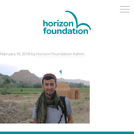
February 16, 2018
by
Horizon Foundation Admin