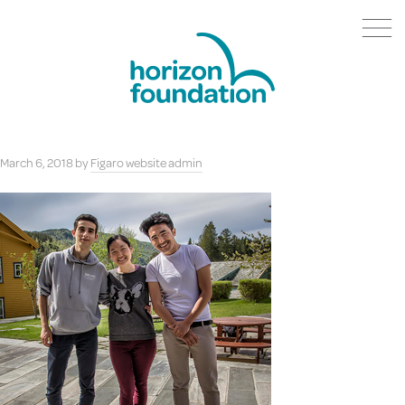
March 6, 2018
by
Figaro website admin