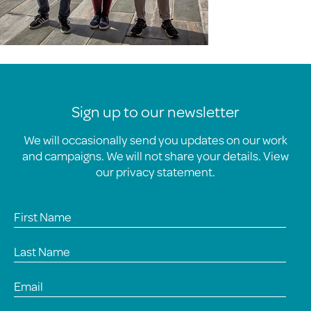
Sign up to our newsletter
We will occasionally send you updates on our work
and campaigns. We will not share your details. View
our
privacy statement
.