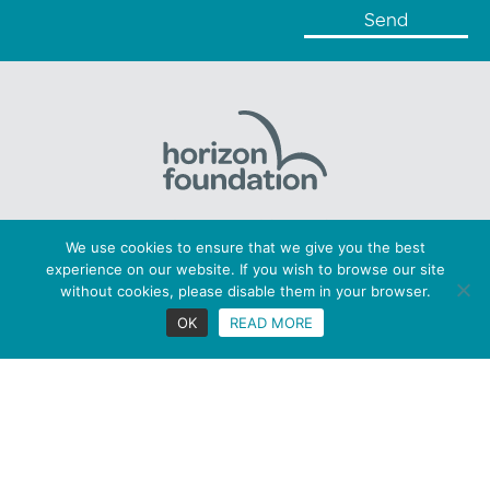
Horizon Foundation: Registered charity number 1169379
We use cookies to ensure that we give you the best
Copyright © 2026 Horizon. All Rights Reserved
experience on our website. If you wish to browse our site
Privacy statement |
Cookies |
Terms
without cookies, please disable them in your browser.
Figaro Brands
OK
READ MORE