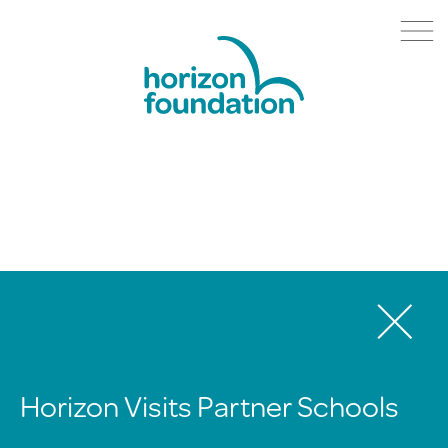
Horizon Visits Partner Schools