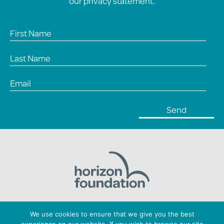
our
privacy statement
.
Horizon Foundation: Registered charity number 1169379
We use cookies to ensure that we give you the best
Copyright © 2026 Horizon. All Rights Reserved