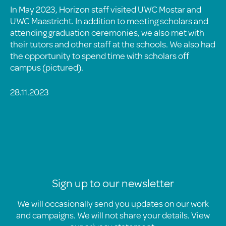
In May 2023, Horizon staff visited UWC Mostar and
UWC Maastricht. In addition to meeting scholars and
attending graduation ceremonies, we also met with
their tutors and other staff at the schools. We also had
the opportunity to spend time with scholars off
campus (pictured).
28.11.2023
Sign up to our newsletter
We will occasionally send you updates on our work
and campaigns. We will not share your details. View