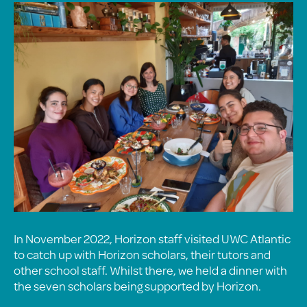
In November 2022, Horizon staff visited UWC Atlantic
to catch up with Horizon scholars, their tutors and
other school staff. Whilst there, we held a dinner with
the seven scholars being supported by Horizon.