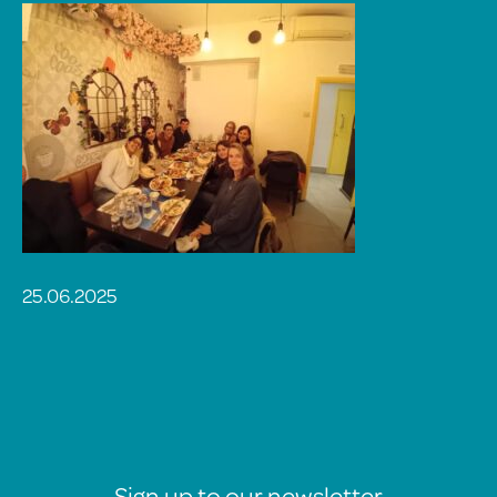
25.06.2025
Sign up to our newsletter