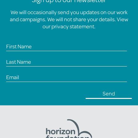
We will occasionally send you updates on our work
and campaigns. We will not share your details. View
our
privacy statement
.