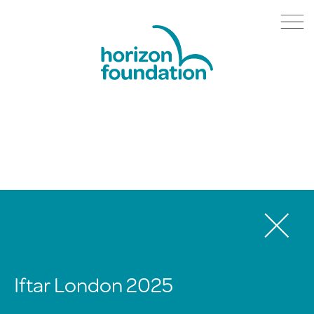
Iftar London 2025