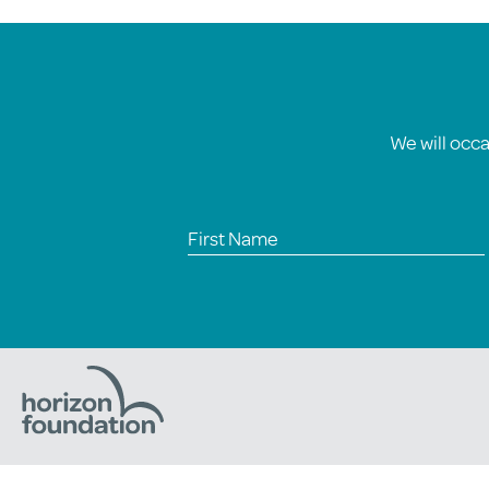
We will occ