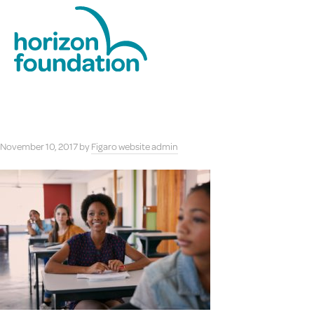
November 10, 2017
by
Figaro website admin