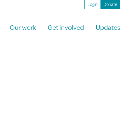
Login
Donate
Our work
Get involved
Updates