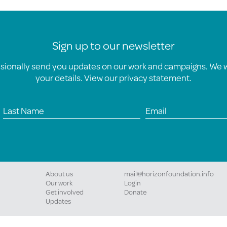
Sign up to our newsletter
asionally send you updates on our work and campaigns. We wi
your details. View our
privacy statement
.
About us
mail@horizonfoundation.info
Our work
Login
Get involved
Donate
Updates