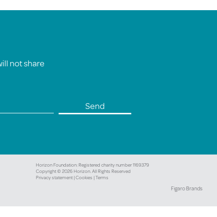
ll not share
Horizon Foundation: Registered charity number 1169379
Copyright © 2026 Horizon. All Rights Reserved
Privacy statement |
Cookies |
Terms
Figaro Brands