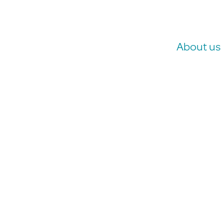
About us