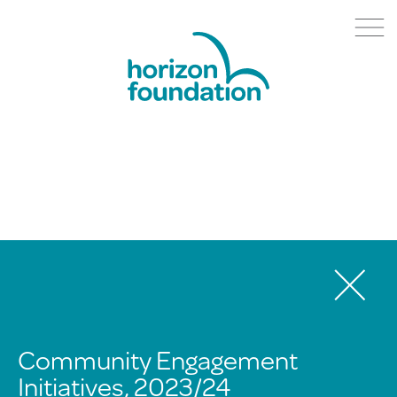
Community Engagement
Initiatives, 2023/24