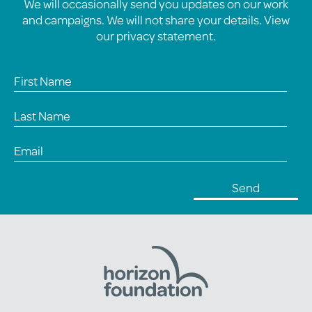
We will occasionally send you updates on our work
and campaigns. We will not share your details. View
our
privacy statement
.