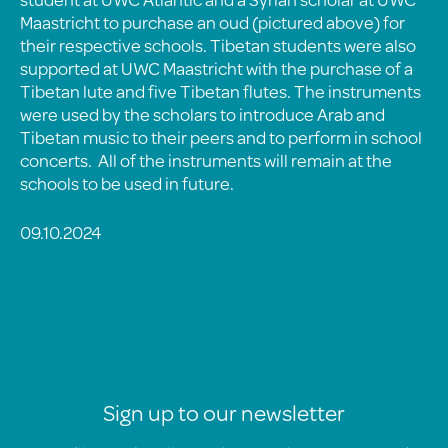
Maastricht to purchase an oud (pictured above) for
their respective schools. Tibetan students were also
supported at UWC Maastricht with the purchase of a
Tibetan lute and five Tibetan flutes. The instruments
were used by the scholars to introduce Arab and
Tibetan music to their peers and to perform in school
concerts. All of the instruments will remain at the
schools to be used in future.
09.10.2024
Sign up to our newsletter