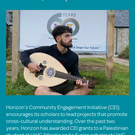
Horizon’s Community Engagement Initiative (CEI)
encourages its scholars to lead projects that promote
cross-cultural understanding. Over the past two
years, Horizon has awarded CEI grants to a Palestinian
student at UWC Atlantic and a Syrian scholar at UWC