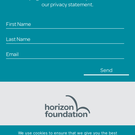
our
privacy statement
.
Horizon Foundation: Registered charity number 1169379
We use cookies to ensure that we give you the best
Copyright © 2026 Horizon. All Rights Reserved