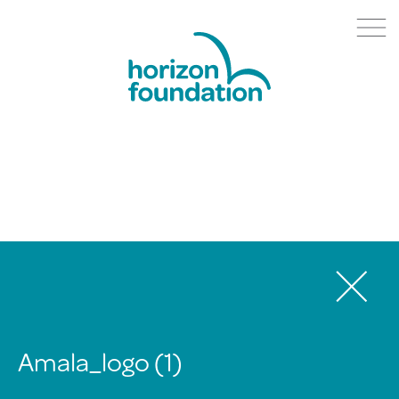
Amala_logo (1)