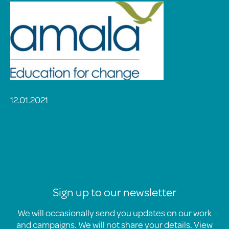
12.01.2021
Sign up to our newsletter
We will occasionally send you updates on our work
and campaigns. We will not share your details. View