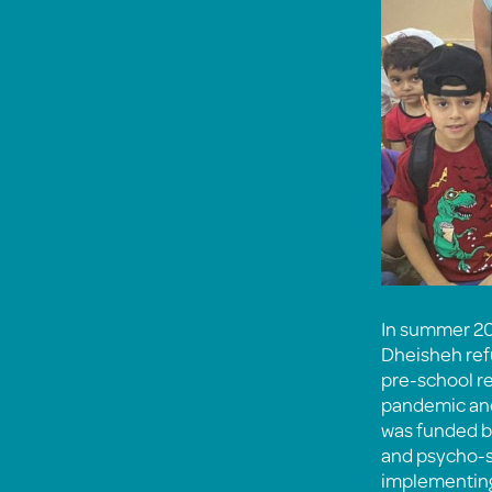
In summer 20
Dheisheh refu
pre-school r
pandemic and
was funded b
and psycho-so
implementing 