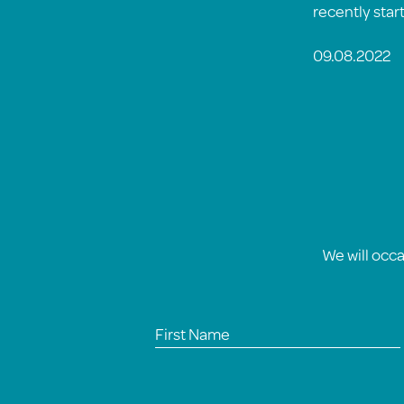
recently star
09.08.2022
We will occ