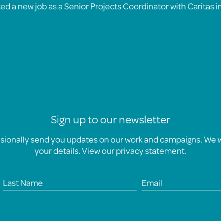
ted a new job as a Senior Projects Coordinator with Caritas i
Sign up to our newsletter
asionally send you updates on our work and campaigns. We wi
your details. View our
privacy statement
.