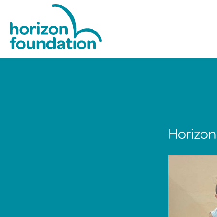
Horizon