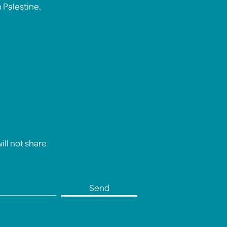
n Palestine.
ll not share