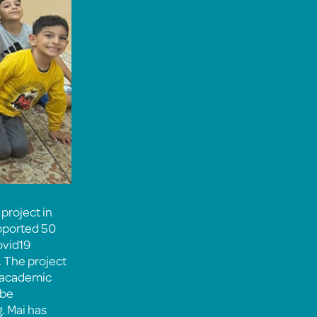
project in
upported 50
ovid19
 The project
h academic
 be
. Mai has