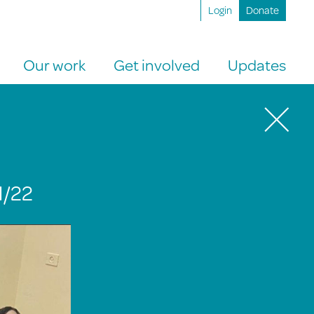
Login
Donate
Our work
Get involved
Updates
1/22