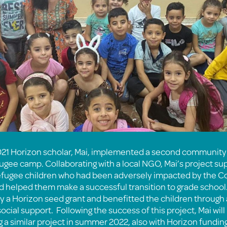
21 Horizon scholar, Mai, implemented a second community 
gee camp. Collaborating with a local NGO, Mai’s project s
efugee children who had been adversely impacted by the C
 helped them make a successful transition to grade school.
y a Horizon seed grant and benefitted the children throug
cial support. Following the success of this project, Mai will
a similar project in summer 2022, also with Horizon funding