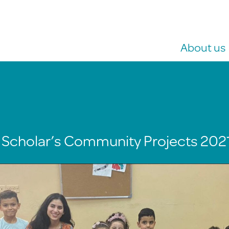
About us
 Scholar’s Community Projects 202