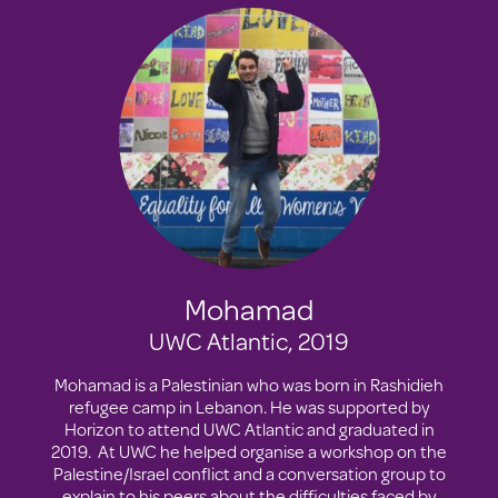
Mohamad
UWC Atlantic, 2019
Mohamad is a Palestinian who was born in Rashidieh
refugee camp in Lebanon. He was supported by
Horizon to attend UWC Atlantic and graduated in
2019. At UWC he helped organise a workshop on the
Palestine/Israel conflict and a conversation group to
explain to his peers about the difficulties faced by