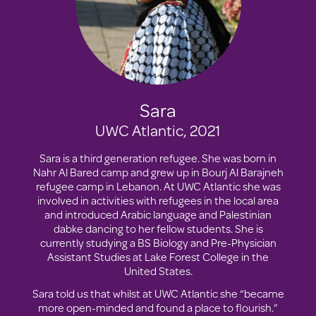
Sara
UWC Atlantic, 2021
Sara is a third generation refugee. She was born in
Nahr Al Bared camp and grew up in Bourj Al Barajneh
refugee camp in Lebanon. At UWC Atlantic she was
involved in activities with refugees in the local area
and introduced Arabic language and Palestinian
dabke dancing to her fellow students. She is
currently studying a BS Biology and Pre-Physician
Assistant Studies at Lake Forest College in the
United States.
Sara told us that whilst at UWC Atlantic she “became
more open-minded and found a place to flourish.”