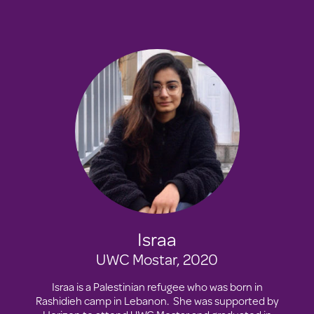
Israa
UWC Mostar, 2020
Israa is a Palestinian refugee who was born in
Rashidieh camp in Lebanon. She was supported by