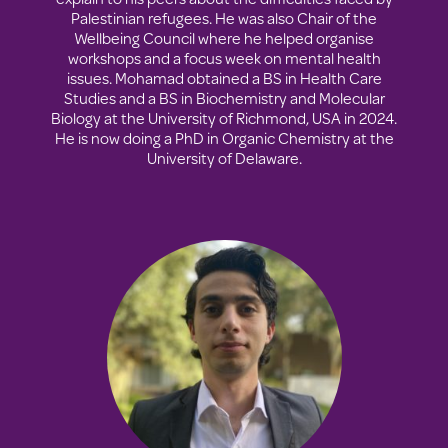
Palestinian refugees. He was also Chair of the
Wellbeing Council where he helped organise
workshops and a focus week on mental health
issues. Mohamad obtained a BS in Health Care
Studies and a BS in Biochemistry and Molecular
Biology at the University of Richmond, USA in 2024.
He is now doing a PhD in Organic Chemistry at the
University of Delaware.