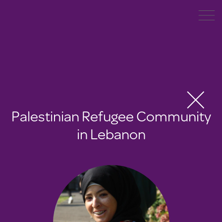
Palestinian Refugee Community
in Lebanon