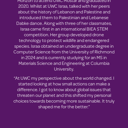
Horizon to attend UWC Mostar and graduated in
2020. Whilst at UWC Israa, talked with her peers
about the history of Lebanon and Palestine and
introduced them to Palestinian and Lebanese
Dabke dance. Along with three of her classmates,
Israa came first in an international BIEA STEM
competition. Her group developed drone
technology to protect wildlife and endangered
species. Israa obtained an undergraduate degree in
Computer Science from the University of Richmond
in 2024 and is currently studying for an MS in
Materials Science and Engineering at Columbia
University.
“At UWC my perspective about the world changed. I
started looking at how small actions can make a
difference. I got to know about global issues that
threaten our planet and this shifted my personal
choices towards becoming more sustainable. It truly
shaped me for the better.”