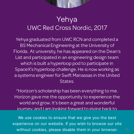
Yehya
UWC Red Cross Nordic, 2017
Yehya graduated from UWC RCN and completed a
BS Mechanical Engineering at the University of
Florida. At university, he has appeared on the Dean’s
List and participated in an engineering design team
which is built a hyperloop pod to participate in
SpaceX’s hyperloop challenge. He is now working as
a systems engineer for Swift Manassas in the United
States.
“Horizon’s scholarship has been everything to me.
Horizon gave me the opportunity to experience the
world and grow. It’s been a great and wonderful
journey, and I am looking forward to giving back to
my community.”
We use cookies to ensure that we give you the best
experience on our website. If you wish to browse our site
without cookies, please disable them in your browser.