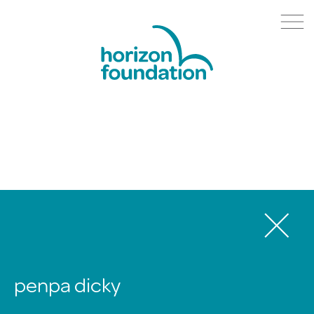
penpa dicky