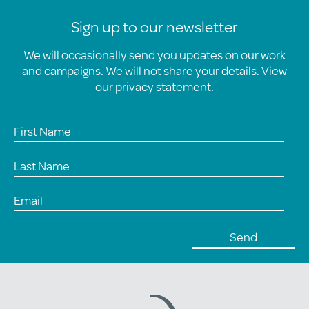
Sign up to our newsletter
We will occasionally send you updates on our work
and campaigns. We will not share your details. View
our
privacy statement
.