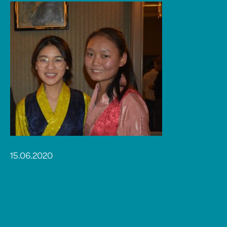
15.06.2020